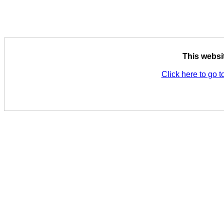
This websi
Click here to go t